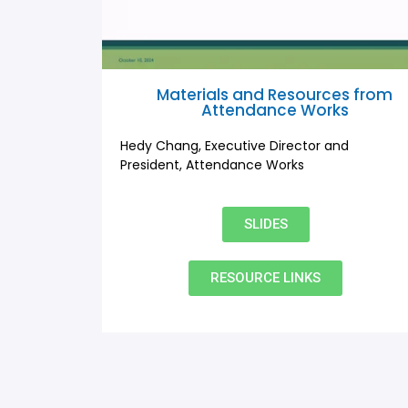
Materials and Resources from
Attendance Works
Hedy Chang, Executive Director and
President, Attendance Works
SLIDES
RESOURCE LINKS