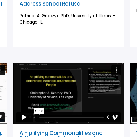
of
Address School Refusal
Patricia A. Graczyk, PhD, University of Illinois –
Chicago, IL
,
Amplifying Commonalities and