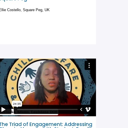
Ellie Costello, Square Peg, UK
The Triad of Engagement: Addressing