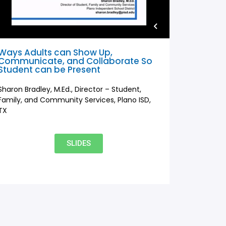
Ways Adults can Show Up,
Communicate, and Collaborate So
Student can be Present
Sharon Bradley, M.Ed., Director – Student,
Family, and Community Services, Plano ISD,
TX
SLIDES