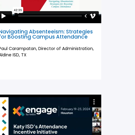
Navigating Absenteeism: Strategies
for Boosting Campus Attendance
Paul Carampatan, Director of Administration,
Aldine ISD, TX