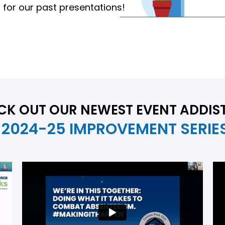
for our past presentations!
CK OUT OUR NEWEST EVENT ADDIS
2024-25 IMPROVEMENT SERIE