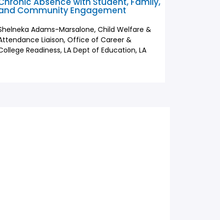
Chronic Absence with Student, Family,
and Community Engagement
Shelneka Adams-Marsalone, Child Welfare &
Attendance Liaison, Office of Career &
College Readiness, LA Dept of Education, LA