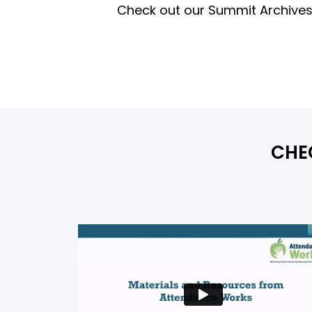
Check out our Summit Archives 
CHE