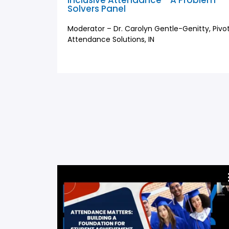
Inclusive Attendance - A Problem
Solvers Panel
Moderator – Dr. Carolyn Gentle-Genitty, Pivo
Attendance Solutions, IN