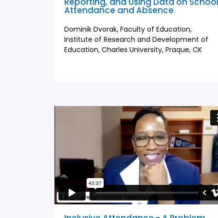
Reporting, and Using Data on Schoo
Attendance and Absence
Dominik Dvorak, Faculty of Education,
Institute of Research and Development of
Education, Charles University, Praque, CK