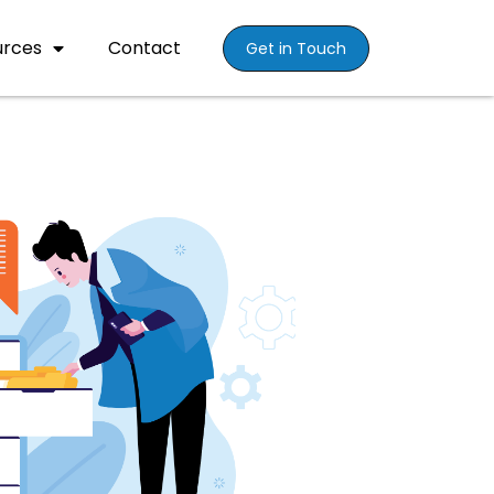
urces
Contact
Get in Touch