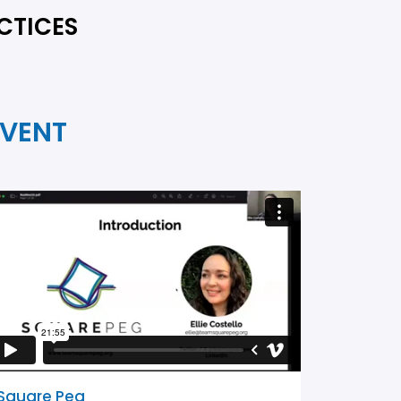
CTICES
EVENT
Square Peg