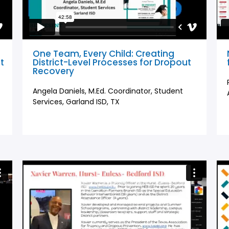
One Team, Every Child: Creating
t
District-Level Processes for Dropout
Recovery
Angela Daniels, M.Ed. Coordinator, Student
Services, Garland ISD, TX