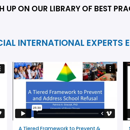
 UP ON OUR LIBRARY OF BEST PRA
CIAL INTERNATIONAL EXPERTS 
A Tiered Framework to Prevent &