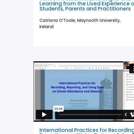
Learning from the Lived Experience 
Students, Parents and Practitioners
Catriona O’Toole, Maynooth University,
Ireland
International Practices for Recording