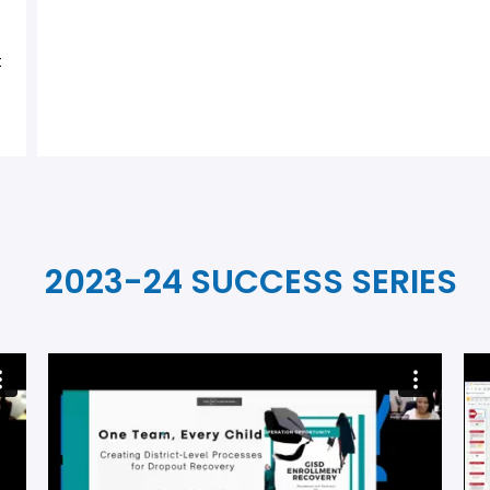
t
2023-24 SUCCESS SERIES