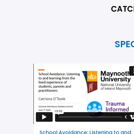
CATCH
SPE
School Avoidance: Listening to and