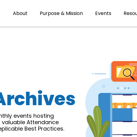
About
Purpose & Mission
Events
Reso
Archives
thly events hosting
r valuable Attendance
licable Best Practices.