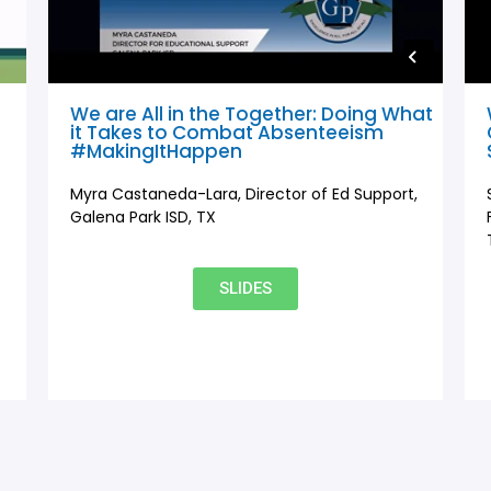
We are All in the Together: Doing What
it Takes to Combat Absenteeism
#MakingItHappen
Myra Castaneda-Lara, Director of Ed Support,
Galena Park ISD, TX
SLIDES