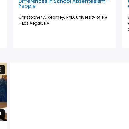
l
Differences in School Absenteeism -
People
Christopher A. Kearney, PhD, University of NV
– Las Vegas, NV