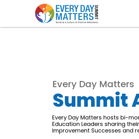
Every Day Matters
Summit 
Every Day Matters hosts bi-mon
Education Leaders sharing thei
Improvement Successes and rep