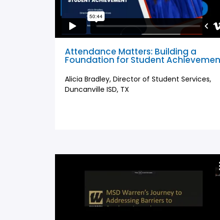
Attendance Matters: Building a
Foundation for Student Achievemen
Alicia Bradley, Director of Student Services,
Duncanville ISD, TX