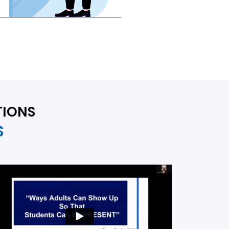
TIONS
S