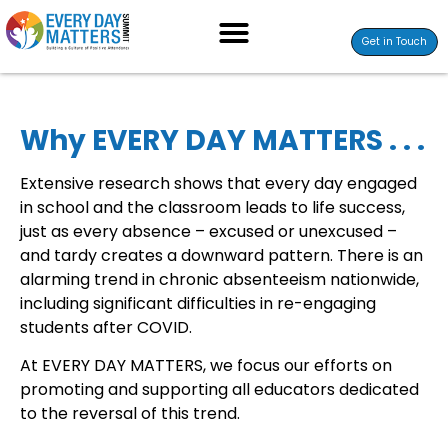
Get in Touch
Why EVERY DAY MATTERS . . .
Extensive research shows that every day engaged
in school and the classroom leads to life success,
just as every absence – excused or unexcused –
and tardy creates a downward pattern. There is an
alarming trend in chronic absenteeism nationwide,
including significant difficulties in re-engaging
students after COVID.
At EVERY DAY MATTERS, we focus our efforts on
promoting and supporting all educators dedicated
to the reversal of this trend.