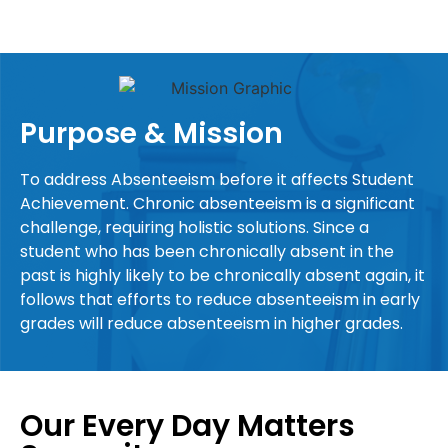
Purpose & Mission
To address Absenteeism before it affects Student
Achievement. Chronic absenteeism is a significant
challenge, requiring holistic solutions. Since a
student who has been chronically absent in the
past is highly likely to be chronically absent again, it
follows that efforts to reduce absenteeism in early
grades will reduce absenteeism in higher grades.
Our Every Day Matters