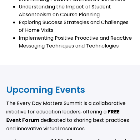
Understanding the Impact of Student
Absenteeism on Course Planning
Exploring Success Strategies and Challenges
of Home Visits
Implementing Positive Proactive and Reactive
Messaging Techniques and Technologies
Upcoming Events
The Every Day Matters Summit is a collaborative
initiative for education leaders, offering a
FREE
Event Forum
dedicated to sharing best practices
and innovative virtual resources.