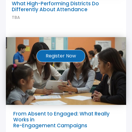
What High-Performing Districts Do
Differently About Attendance
TBA
Register Now
From Absent to Engaged: What Really
Works in
Re-Engagement Campaigns