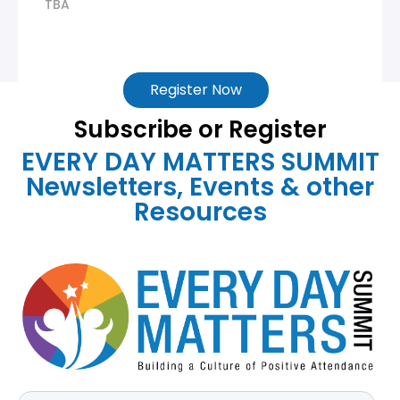
TBA
Register Now
Subscribe or Register
EVERY DAY MATTERS SUMMIT
Newsletters, Events & other
Resources