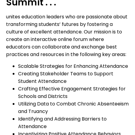
Summit . . .
unites education leaders who are passionate about
transforming students’ futures by fostering a
culture of excellent attendance. Our mission is to
create an interactive online forum where
educators can collaborate and exchange best
practices and resources in the following key areas:
Scalable Strategies for Enhancing Attendance
Creating Stakeholder Teams to Support
Student Attendance
Crafting Effective Engagement Strategies for
Schools and Districts
Utilizing Data to Combat Chronic Absenteeism
and Truancy
Identifying and Addressing Barriers to
Attendance
Incentivizing Positive Attendance Behaviors