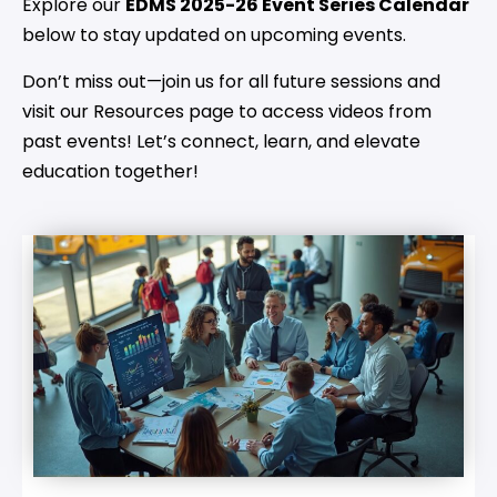
Explore our
EDMS 2025-26 Event Series Calendar
below to stay updated on upcoming events.
Don’t miss out—join us for all future sessions and
visit our Resources page to access videos from
past events! Let’s connect, learn, and elevate
education together!